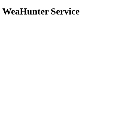
WeaHunter Service